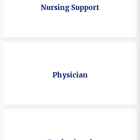
Nursing Support
Physician