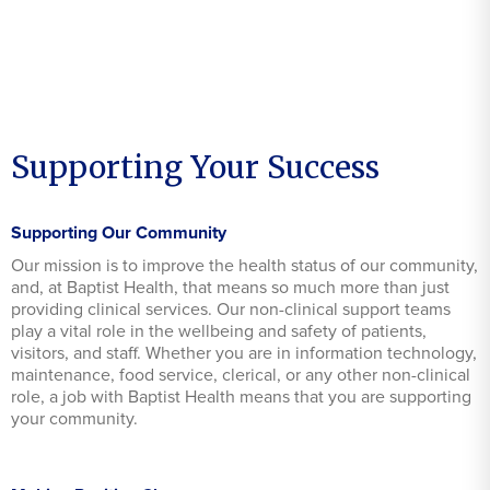
Supporting Your Success
Supporting Our Community
Our mission is to improve the health status of our community,
and, at Baptist Health, that means so much more than just
providing clinical services. Our non-clinical support teams
play a vital role in the wellbeing and safety of patients,
visitors, and staff. Whether you are in information technology,
maintenance, food service, clerical, or any other non-clinical
role, a job with Baptist Health means that you are supporting
your community.