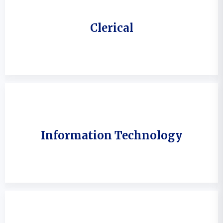
Clerical
Information Technology