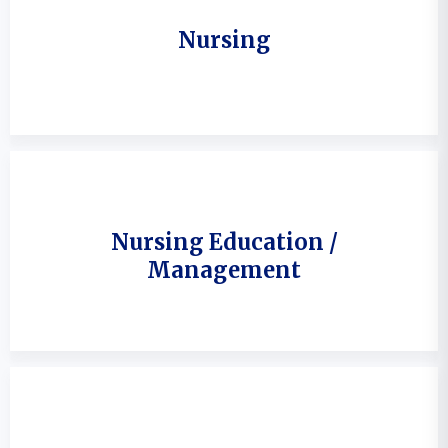
Nursing
Nursing Education /
Management