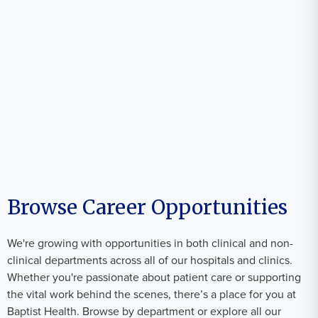
Browse Career Opportunities
We're growing with opportunities in both clinical and non-
clinical departments across all of our hospitals and clinics.
Whether you're passionate about patient care or supporting
the vital work behind the scenes, there’s a place for you at
Baptist Health. Browse by department or explore all our