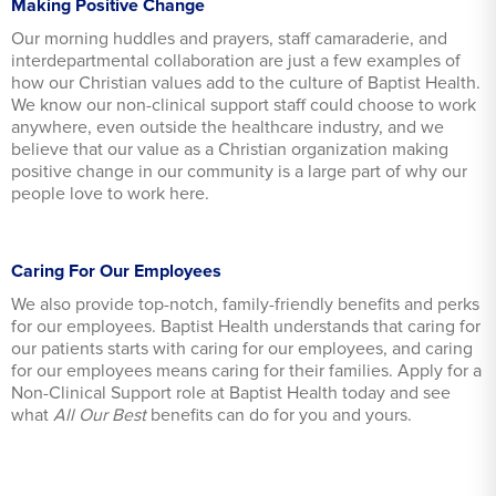
Making Positive Change
Our morning huddles and prayers, staff camaraderie, and
interdepartmental collaboration are just a few examples of
how our Christian values add to the culture of Baptist Health.
We know our non-clinical support staff could choose to work
anywhere, even outside the healthcare industry, and we
believe that our value as a Christian organization making
positive change in our community is a large part of why our
people love to work here.
Caring For Our Employees
We also provide top-notch, family-friendly benefits and perks
for our employees. Baptist Health understands that caring for
our patients starts with caring for our employees, and caring
for our employees means caring for their families. Apply for a
Non-Clinical Support role at Baptist Health today and see
what
All Our Best
benefits can do for you and yours.