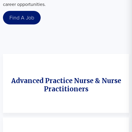
career opportunities.
Find A Job
Advanced Practice Nurse & Nurse
Practitioners