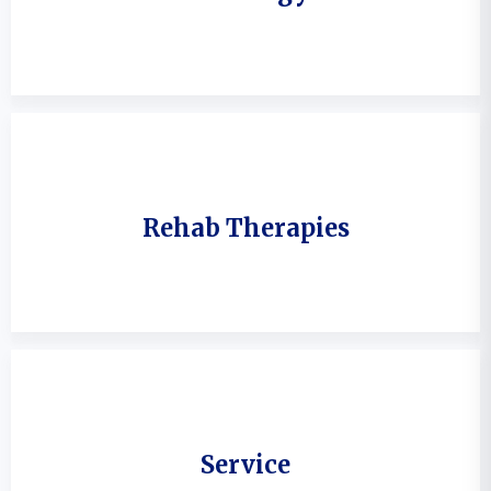
Rehab Therapies
Service