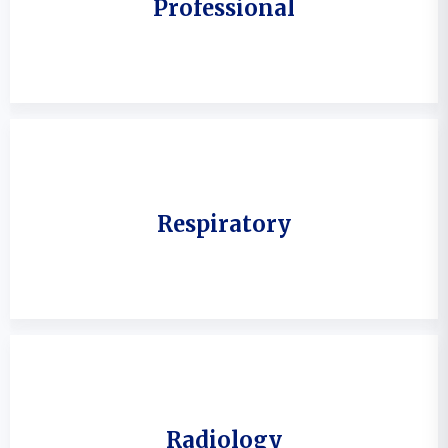
Professional
Respiratory
Radiology